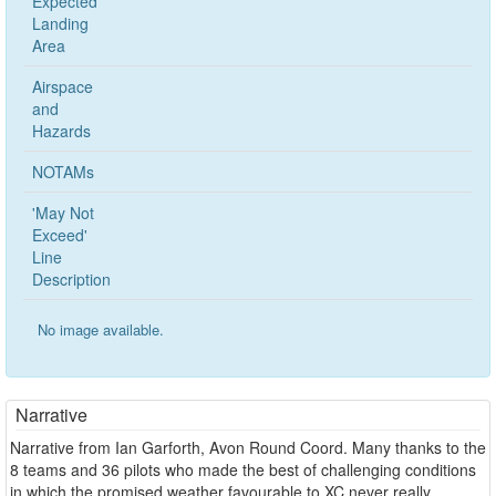
Expected
Landing
Area
Airspace
and
Hazards
NOTAMs
'May Not
Exceed'
Line
Description
No image available.
Narrative
Narrative from Ian Garforth, Avon Round Coord. Many thanks to the
8 teams and 36 pilots who made the best of challenging conditions
in which the promised weather favourable to XC never really