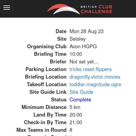
Toggle
navigation
Date
Mon 28 Aug 23
Site
Selsley
Organising Club
Avon HGPG
Briefing Time
10:00
Briefer
Not set yet...
Parking Location
tricks.reset.flippers
Briefing Location
dragonfly.victor.movies
Takeoff Location
toddler.magnitude.ogre
Site Guide Link
Site Guide
Status
Complete
Minimum Distance
5 km
Land By Time
20:00
Check-in By Time
21:00
Max Teams in Round
8