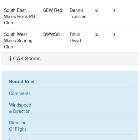
South East
SEW Red
Dennis
8
0
Wales HG & PG
Trussler
Club
South West
SWWSC
Rhun
2
0
Wales Soaring
Llwyd
Club
CAK Scores
Round Brief
Comments
Windspeed
& Direction
Direction
Of Flight