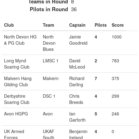
Teams in Round
8
Pilots in Round
36
Club
Team
Captain
Pilots
Score
North Devon HG
North
Jamie
4
1000
& PG Club
Devon
Goodreid
Blues
Long Mynd
LMSC 1
David
2
783
Soaring Club
McLeod
Malvern Hang
Malvern
Richard
7
375
Gliding Club
Darling
Derbyshire
DSC 1
Chris
4
299
Soaring Club
Breeds
Avon HGPG
Avon
Ian
5
246
Garforth
UK Armed
UKAF
Benjamin
4
0
Forces
South
Ireland