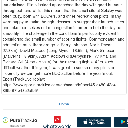
materialised. Pilots instead approached the day with good humour
throughout, and whilst this meant that the small site at Selsley was
often busy, both with BCC'ers, and other recreational pilots, many
were happy to make the right decision to stagger their launch times
and take themselves out of congestion in order to help the day run
smoothly. The challenge in the conditions is particularly evident in
considering the small number of scoring flights. Commendation and
admiration must therefore go to Barry Johnson (North Devon -
27.3km), David McLeod (Long Mynd - 16.5km), Mark Simpson
(Malverns - 8.9km), Adam Kozlowski (Derbyshire - 7.1km), and
Richard Gill (Avon - 5.2km) for their scoring flights. After such
difficult weather this year, it was great to see so many pilots out.
Hopefully we can get more BCC action before the year is out.
SportsTrackLive replay:
https://www.sportstracklive.com/en/scene/b9bbcf45-d486-43c4-
8f9b-67fe48c2afb5/
Home